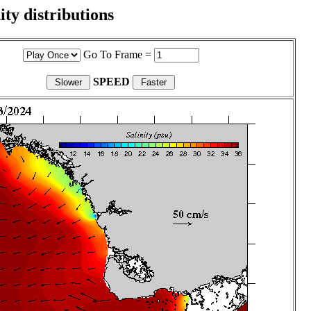
ity distributions
Go To Frame =
SPEED