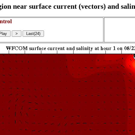
on near surface current (vectors) and salin
ntrol