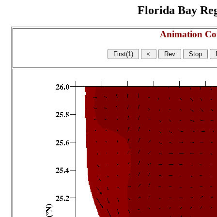
Florida Bay Regi
Animation Co