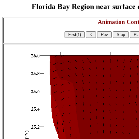
Florida Bay Region near surface c
Animation Cont