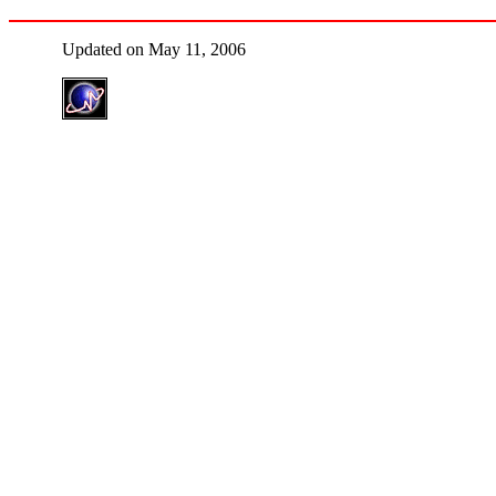
Updated on May 11, 2006