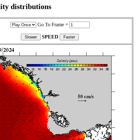
ity distributions
Go To Frame =
SPEED