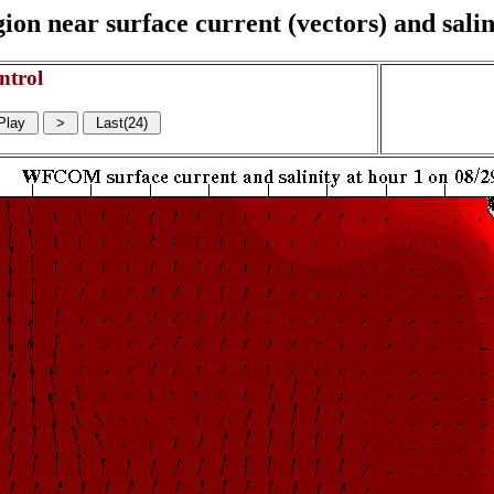
on near surface current (vectors) and salin
ntrol