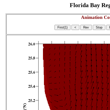
Florida Bay Regi
Animation Co