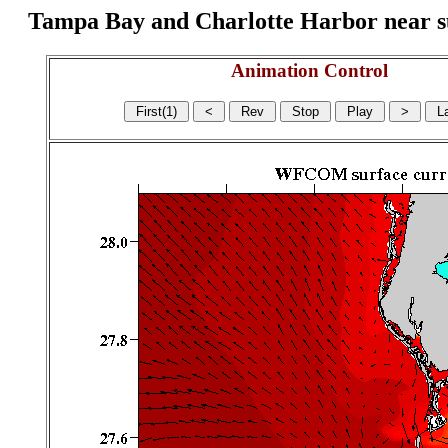
Tampa Bay and Charlotte Harbor near surf
Animation Control