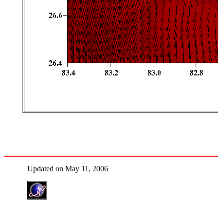
Updated on May 11, 2006