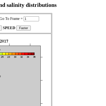
 salinity distributions
Go To Frame =
SPEED