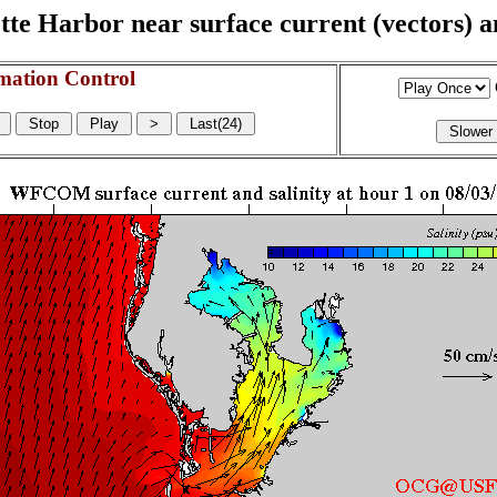
e Harbor near surface current (vectors) and
mation Control