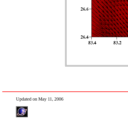
Updated on May 11, 2006