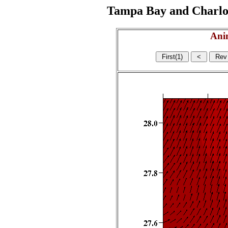
Tampa Bay and Charlott
Ani