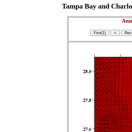
Tampa Bay and Charlott
Ani