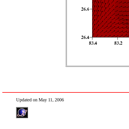
Updated on May 11, 2006