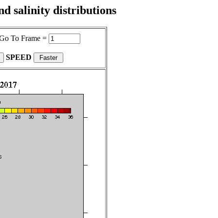
 salinity distributions
Go To Frame =
SPEED