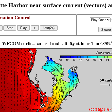
e Harbor near surface current (vectors) and
mation Control