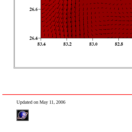
Updated on May 11, 2006