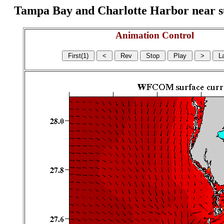
Tampa Bay and Charlotte Harbor near surf
Animation Control