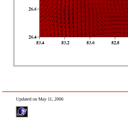
Updated on May 11, 2006