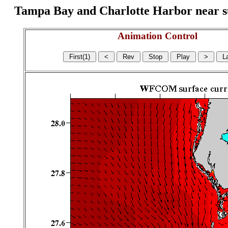
Tampa Bay and Charlotte Harbor near surf
Animation Control