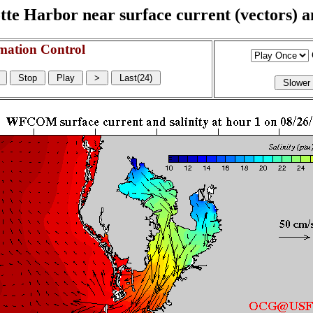
e Harbor near surface current (vectors) and
mation Control