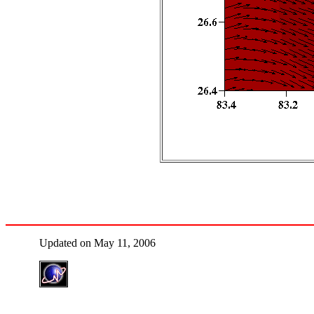
Updated on May 11, 2006