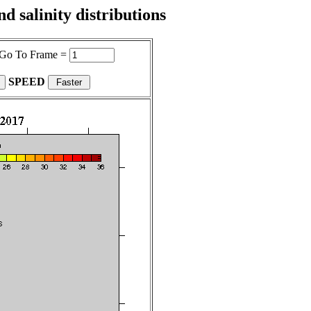
 salinity distributions
Go To Frame =
SPEED