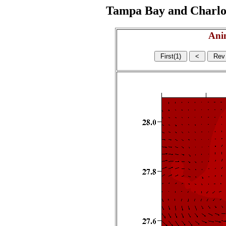
Tampa Bay and Charlott
Ani