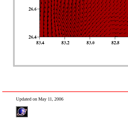
Updated on May 11, 2006