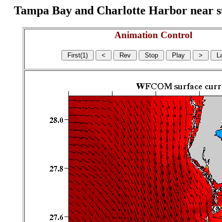
Tampa Bay and Charlotte Harbor near surf
Animation Control