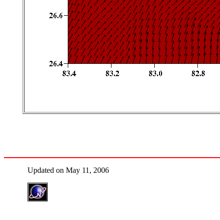
Updated on May 11, 2006