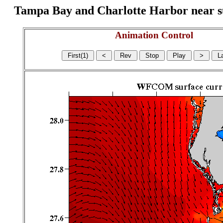
Tampa Bay and Charlotte Harbor near surf
Animation Control