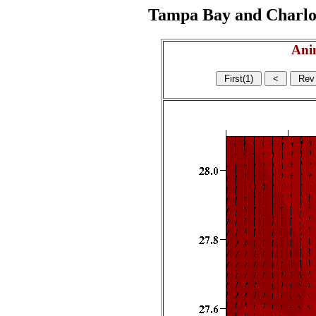
Tampa Bay and Charlott
Ani