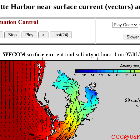
e Harbor near surface current (vectors) and
mation Control