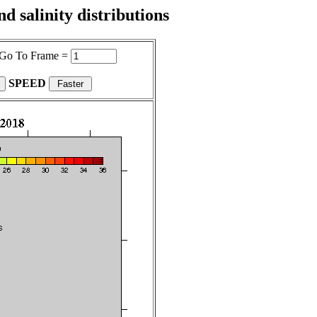
 salinity distributions
Go To Frame =
SPEED