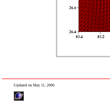
Updated on May 11, 2006