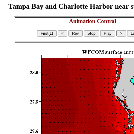
Tampa Bay and Charlotte Harbor near surf
Animation Control