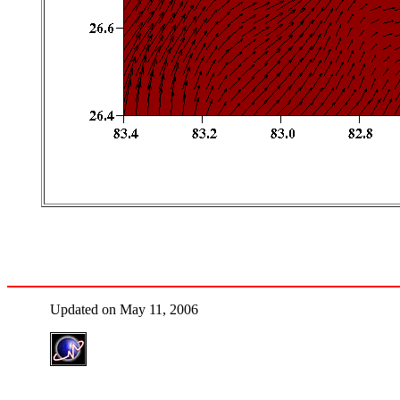
Updated on May 11, 2006