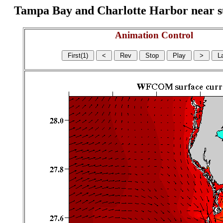
Tampa Bay and Charlotte Harbor near surf
Animation Control