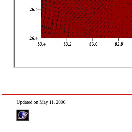
Updated on May 11, 2006