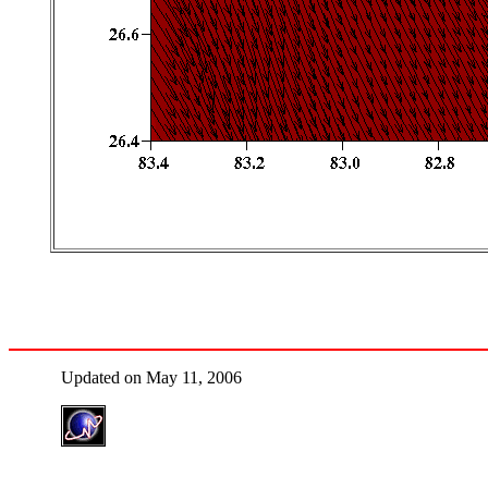
Updated on May 11, 2006