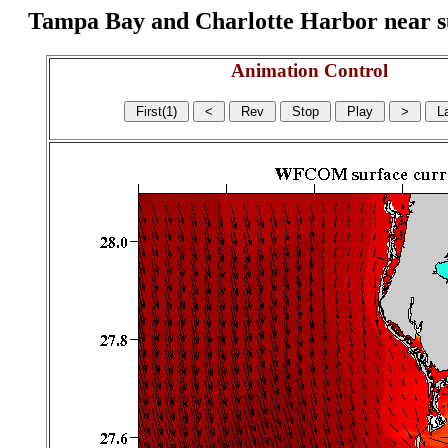
Tampa Bay and Charlotte Harbor near surf
Animation Control