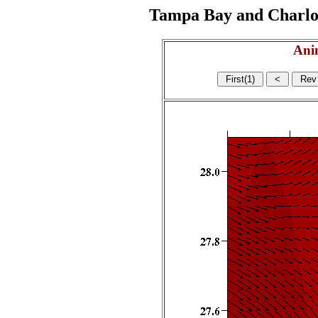
Tampa Bay and Charlott
Ani