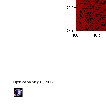
Updated on May 11, 2006