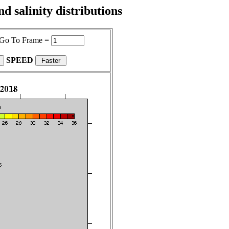
 salinity distributions
Go To Frame =
SPEED