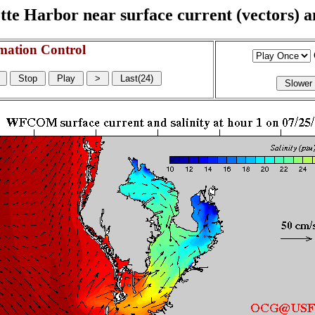
e Harbor near surface current (vectors) and
mation Control