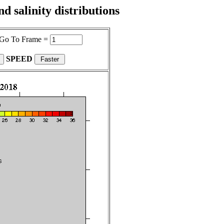
 salinity distributions
Go To Frame =
SPEED