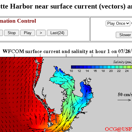
e Harbor near surface current (vectors) and
mation Control