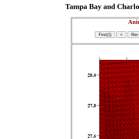
Tampa Bay and Charlott
Ani