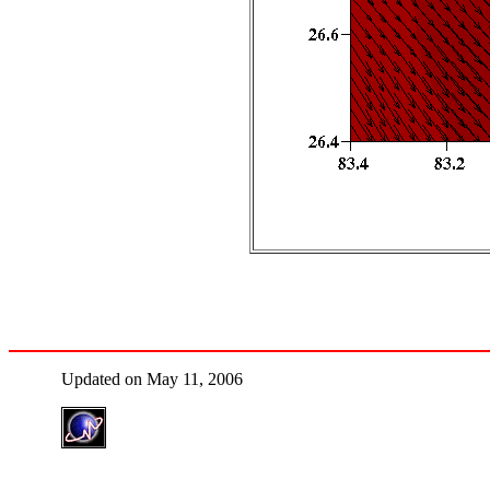
Updated on May 11, 2006