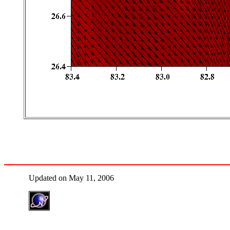
Updated on May 11, 2006