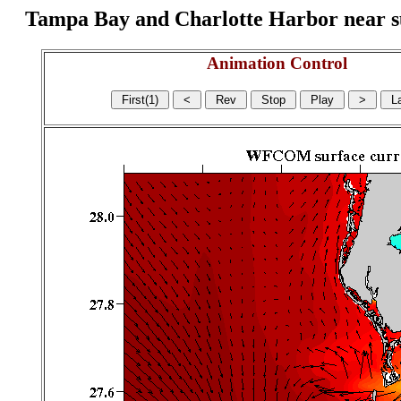
Tampa Bay and Charlotte Harbor near surf
Animation Control