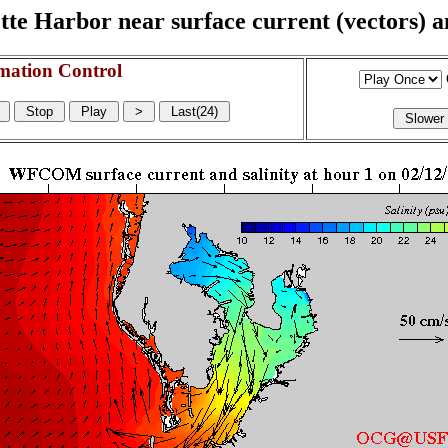
e Harbor near surface current (vectors) and
mation Control