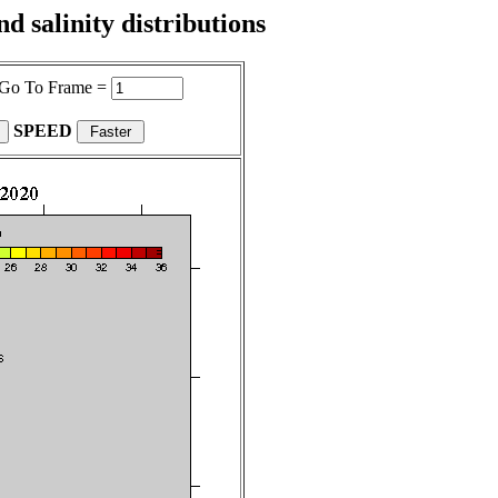
 salinity distributions
Go To Frame =
SPEED