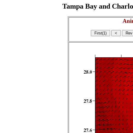
Tampa Bay and Charlott
Ani