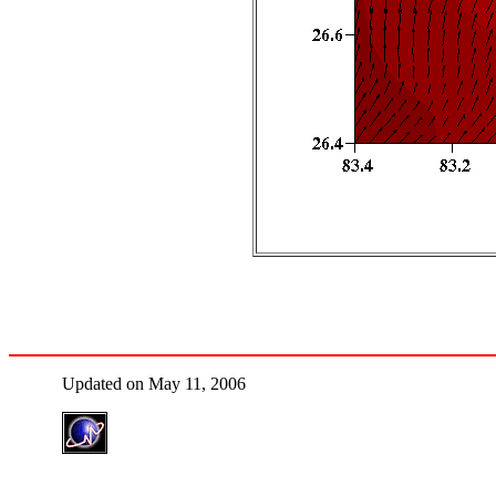
Updated on May 11, 2006