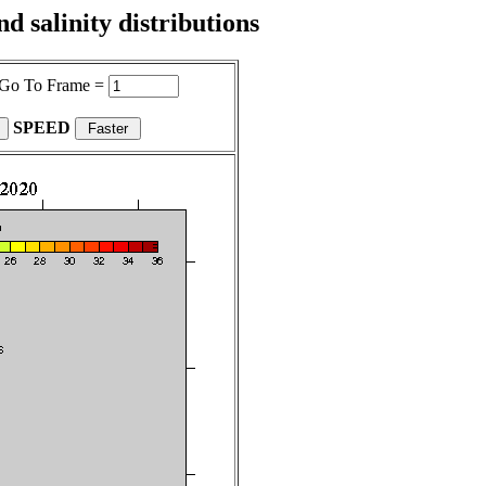
 salinity distributions
Go To Frame =
SPEED