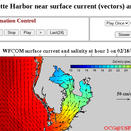
e Harbor near surface current (vectors) and
mation Control