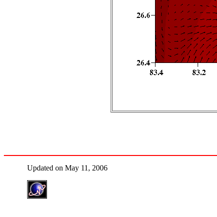
Updated on May 11, 2006