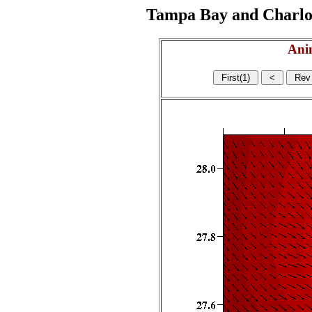
Tampa Bay and Charlott
Ani