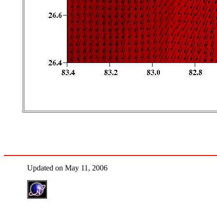
Updated on May 11, 2006