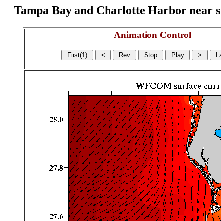
Tampa Bay and Charlotte Harbor near surf
Animation Control