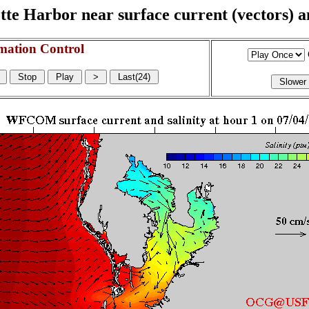
e Harbor near surface current (vectors) and
mation Control