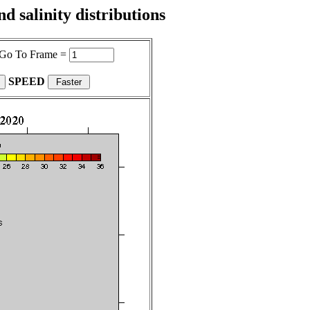
 salinity distributions
Go To Frame =
SPEED