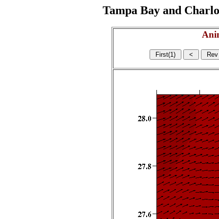
Tampa Bay and Charlott
Ani