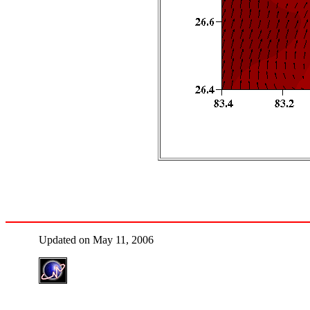
Updated on May 11, 2006