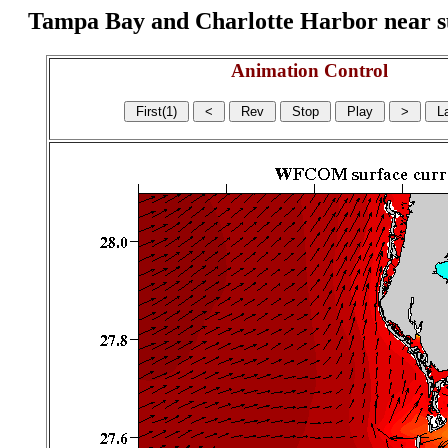
Tampa Bay and Charlotte Harbor near surf
Animation Control