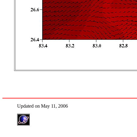
Updated on May 11, 2006