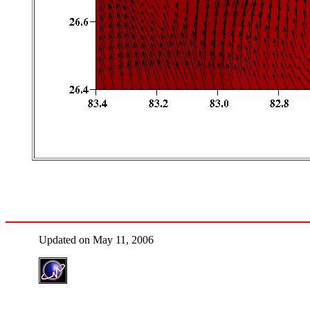
Updated on May 11, 2006