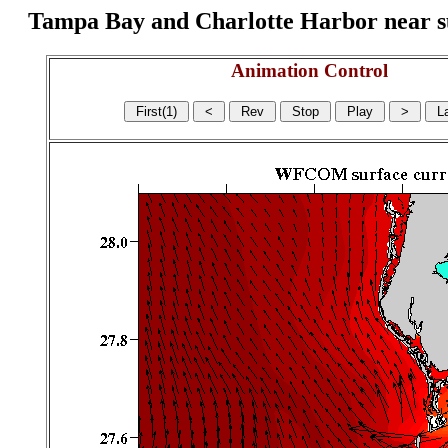
Tampa Bay and Charlotte Harbor near surf
Animation Control