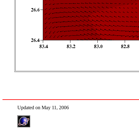
Updated on May 11, 2006