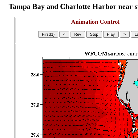
Tampa Bay and Charlotte Harbor near surf
Animation Control