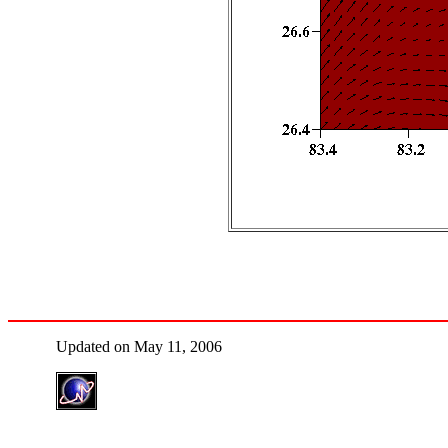
Updated on May 11, 2006