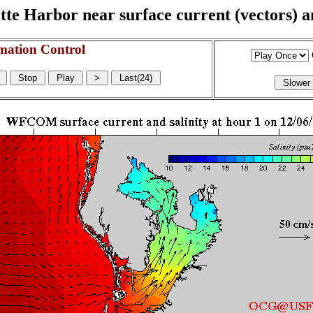
e Harbor near surface current (vectors) and
mation Control