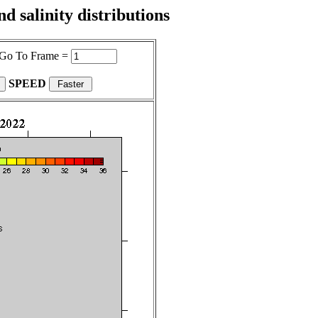
 salinity distributions
Go To Frame =
SPEED