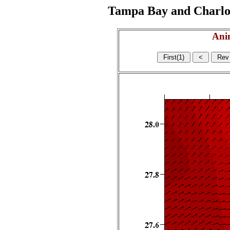
Tampa Bay and Charlott
Ani