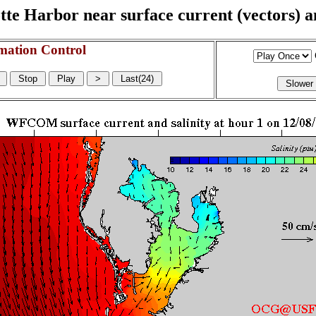
e Harbor near surface current (vectors) and
mation Control