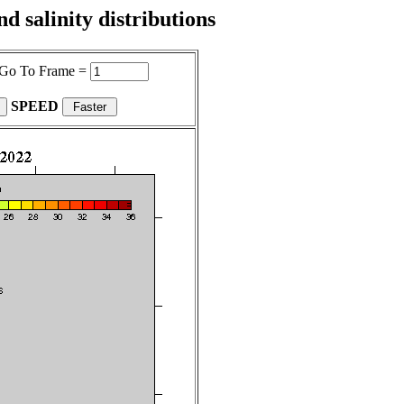
 salinity distributions
Go To Frame =
SPEED