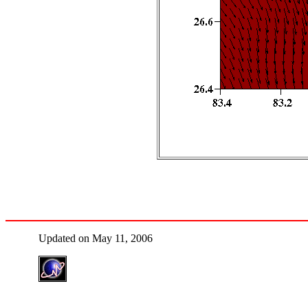
Updated on May 11, 2006