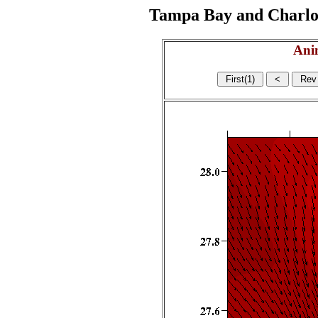
Tampa Bay and Charlott
Ani