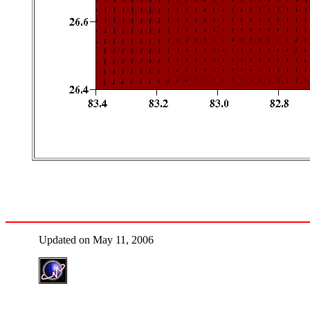
Updated on May 11, 2006