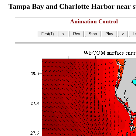
Tampa Bay and Charlotte Harbor near surf
Animation Control