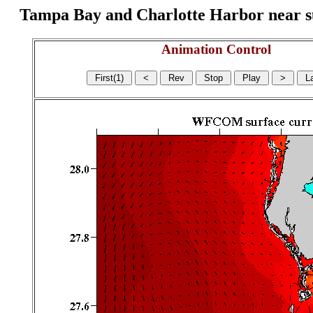
Tampa Bay and Charlotte Harbor near surf
Animation Control