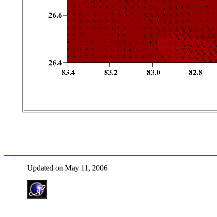
Updated on May 11, 2006