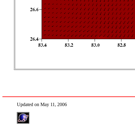
Updated on May 11, 2006