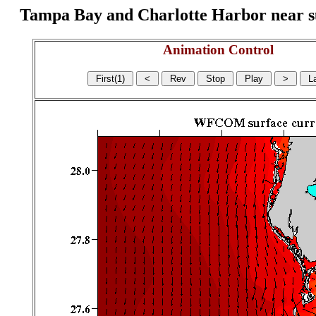
Tampa Bay and Charlotte Harbor near surf
Animation Control