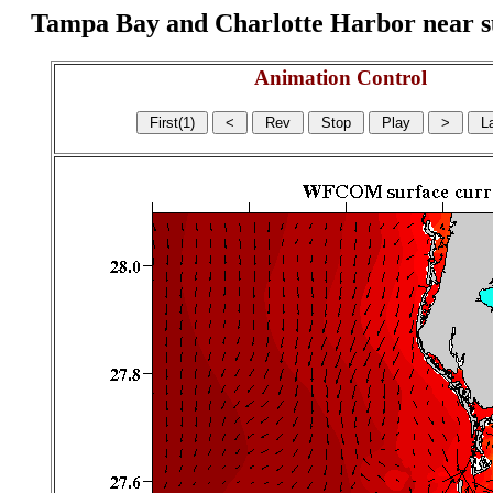
Tampa Bay and Charlotte Harbor near surf
Animation Control