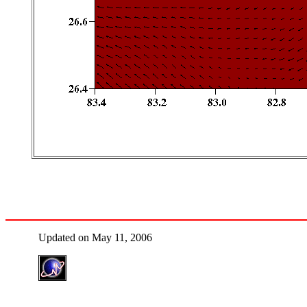
Updated on May 11, 2006