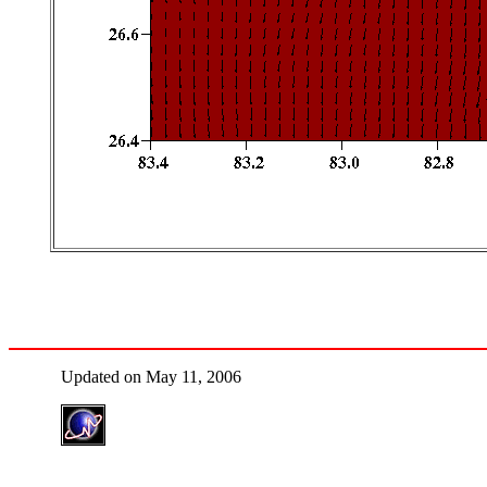
Updated on May 11, 2006