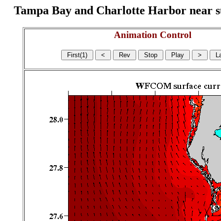
Tampa Bay and Charlotte Harbor near surf
Animation Control