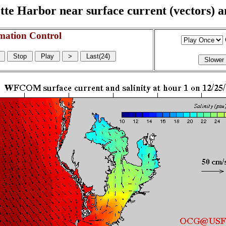
e Harbor near surface current (vectors) and
mation Control