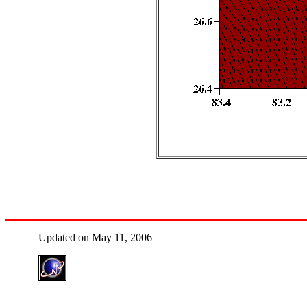
Updated on May 11, 2006