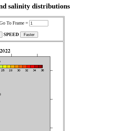
 salinity distributions
Go To Frame =
SPEED