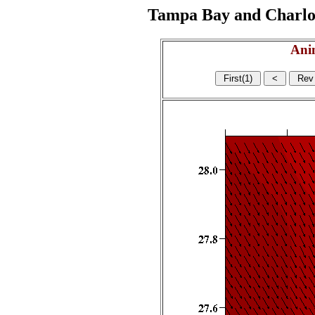
Tampa Bay and Charlott
Ani