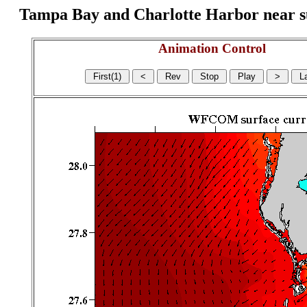
Tampa Bay and Charlotte Harbor near surf
Animation Control