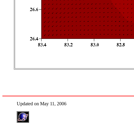
Updated on May 11, 2006