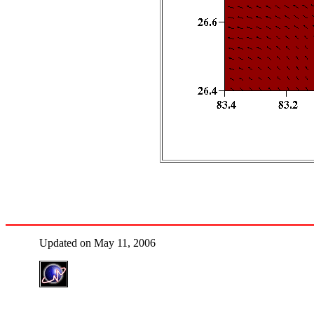
Updated on May 11, 2006