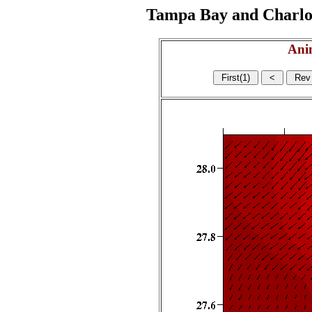
Tampa Bay and Charlott
Ani