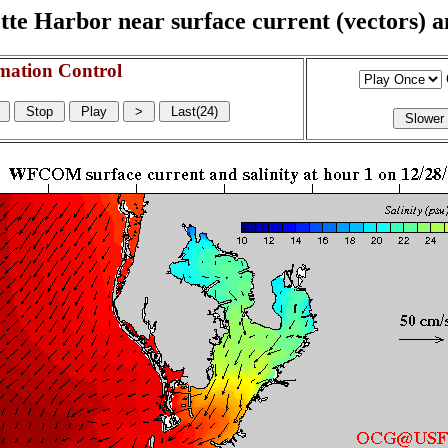
e Harbor near surface current (vectors) and
mation Control