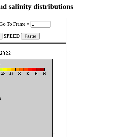
 salinity distributions
Go To Frame =
SPEED