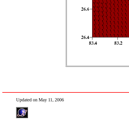
Updated on May 11, 2006