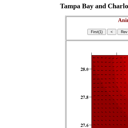
Tampa Bay and Charlott
Ani