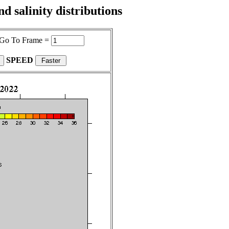
 salinity distributions
Go To Frame =
SPEED