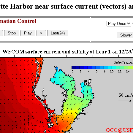
e Harbor near surface current (vectors) and
mation Control