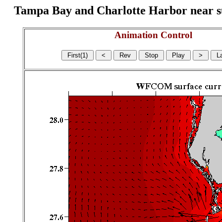
Tampa Bay and Charlotte Harbor near surf
Animation Control