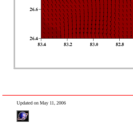
Updated on May 11, 2006