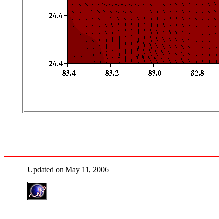
Updated on May 11, 2006