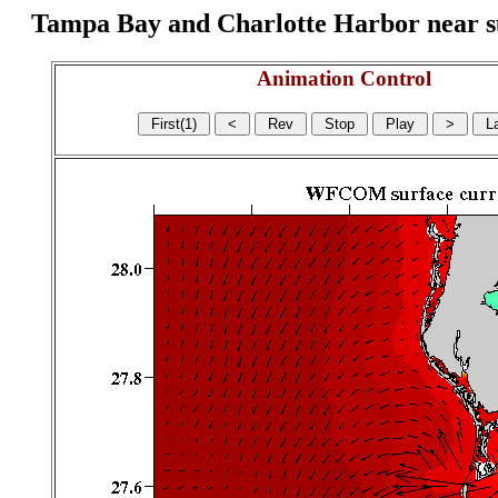
Tampa Bay and Charlotte Harbor near surf
Animation Control