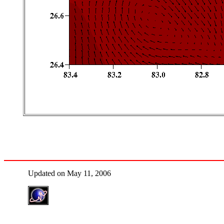
Updated on May 11, 2006