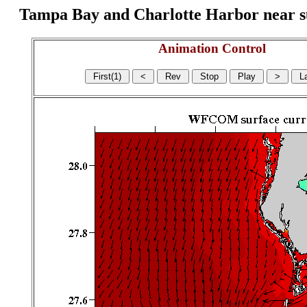
Tampa Bay and Charlotte Harbor near surf
Animation Control