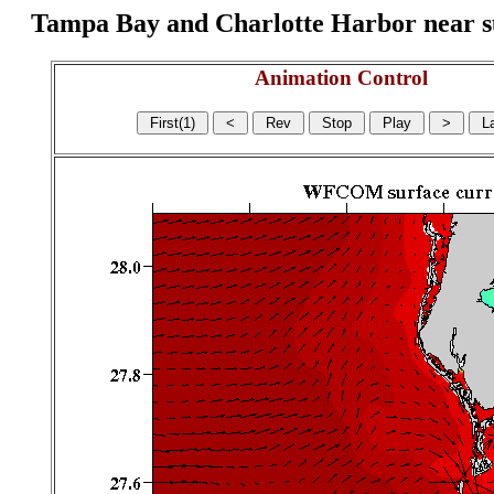
Tampa Bay and Charlotte Harbor near surf
Animation Control