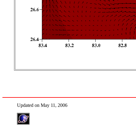
Updated on May 11, 2006