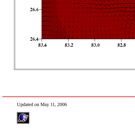
Updated on May 11, 2006