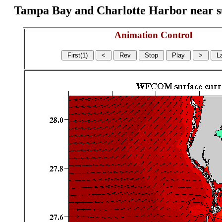
Tampa Bay and Charlotte Harbor near surf
Animation Control