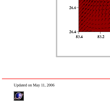
Updated on May 11, 2006