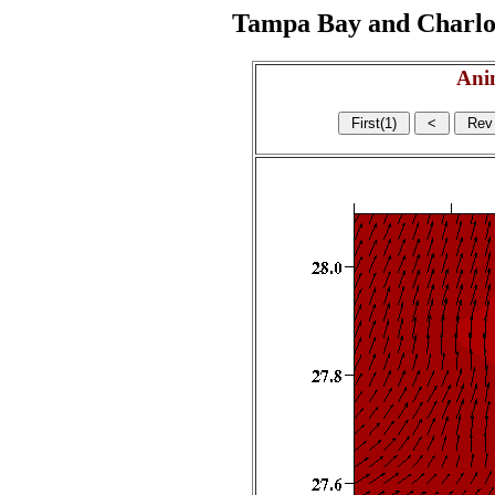
Tampa Bay and Charlott
Ani