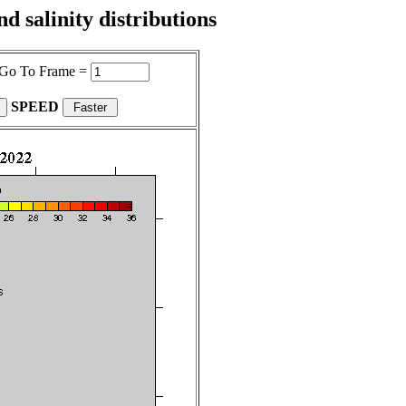
 salinity distributions
Go To Frame =
SPEED