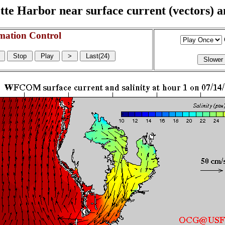
e Harbor near surface current (vectors) and
mation Control