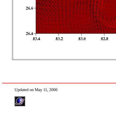
Updated on May 11, 2006