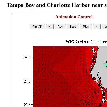
Tampa Bay and Charlotte Harbor near surf
Animation Control