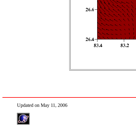
Updated on May 11, 2006