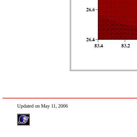
Updated on May 11, 2006