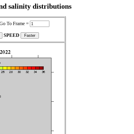
 salinity distributions
Go To Frame =
SPEED