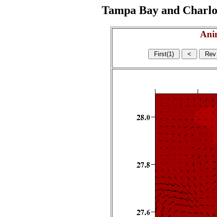
Tampa Bay and Charlott
Ani