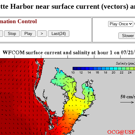
e Harbor near surface current (vectors) and
mation Control