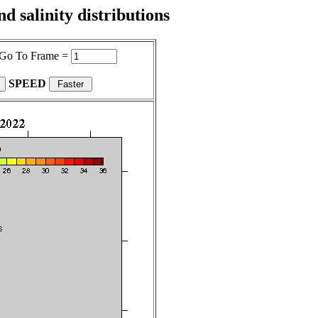
 salinity distributions
Go To Frame =
SPEED