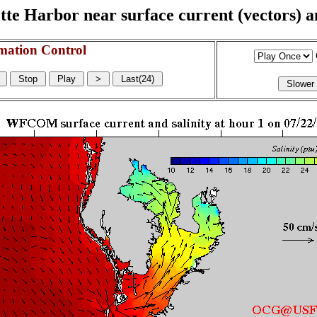
e Harbor near surface current (vectors) and
mation Control