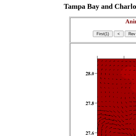
Tampa Bay and Charlott
Ani