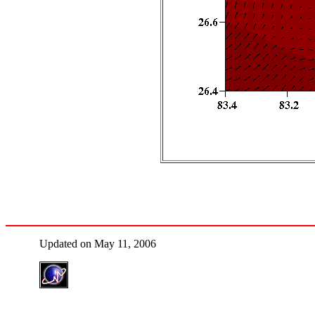
Updated on May 11, 2006