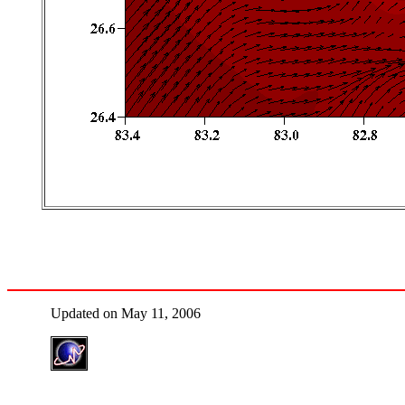
Updated on May 11, 2006