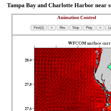
Tampa Bay and Charlotte Harbor near surf
Animation Control