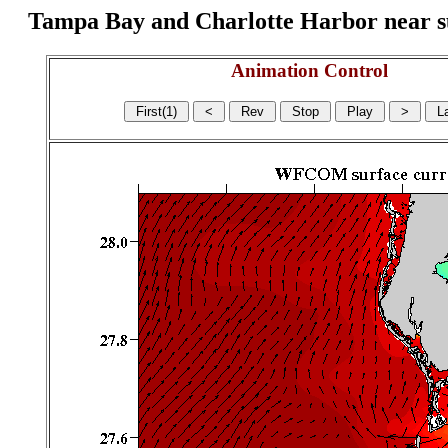
Tampa Bay and Charlotte Harbor near surf
Animation Control