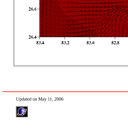
Updated on May 11, 2006