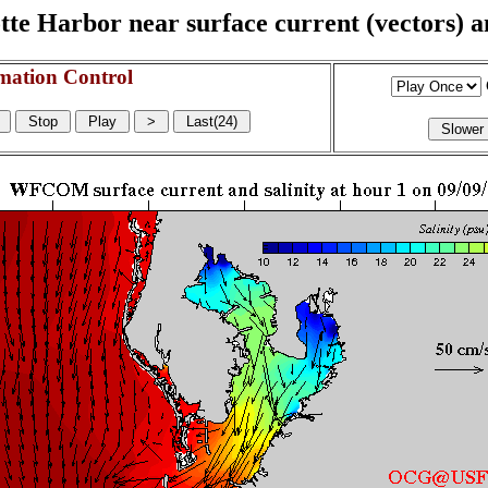
e Harbor near surface current (vectors) and
mation Control