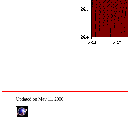
Updated on May 11, 2006