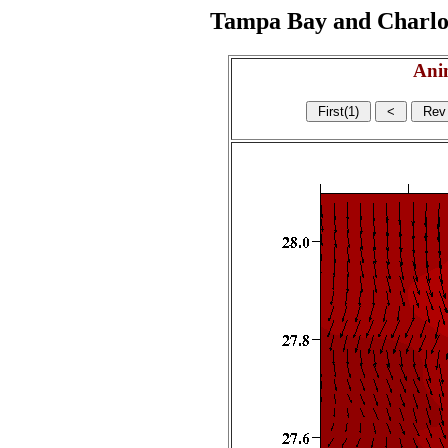
Tampa Bay and Charlott
Ani