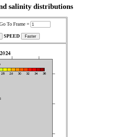
 salinity distributions
Go To Frame =
SPEED