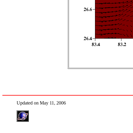
Updated on May 11, 2006