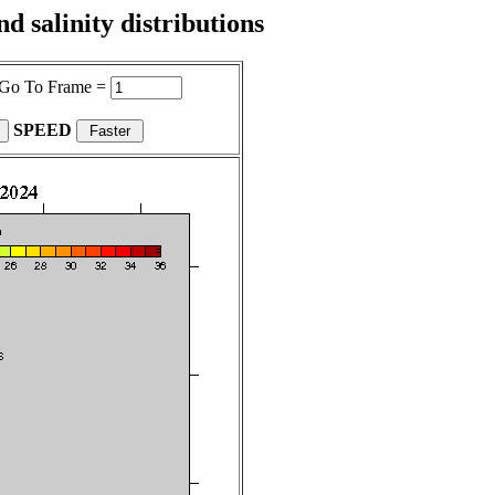
 salinity distributions
Go To Frame =
SPEED