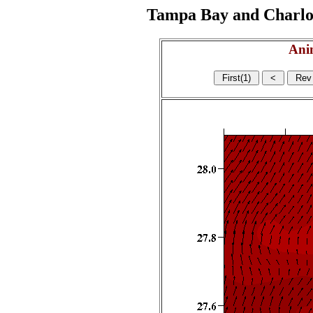
Tampa Bay and Charlott
Ani