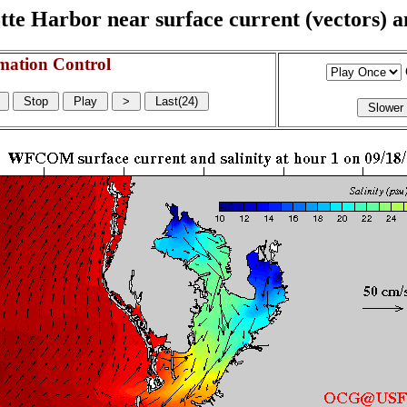
e Harbor near surface current (vectors) and
mation Control